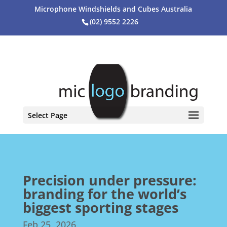
Microphone Windshields and Cubes Australia
(02) 9552 2226
Select Page
Precision under pressure:
branding for the world’s
biggest sporting stages
Feb 25, 2026