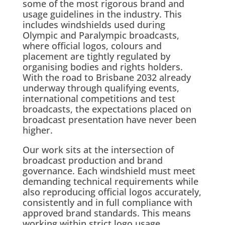
some of the most rigorous brand and
usage guidelines in the industry. This
includes windshields used during
Olympic and Paralympic broadcasts,
where official logos, colours and
placement are tightly regulated by
organising bodies and rights holders.
With the road to Brisbane 2032 already
underway through qualifying events,
international competitions and test
broadcasts, the expectations placed on
broadcast presentation have never been
higher.
Our work sits at the intersection of
broadcast production and brand
governance. Each windshield must meet
demanding technical requirements while
also reproducing official logos accurately,
consistently and in full compliance with
approved brand standards. This means
working within strict logo usage