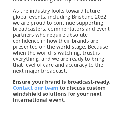
As the industry looks toward future
global events, including Brisbane 2032,
we are proud to continue supporting
broadcasters, commentators and event
partners who require absolute
confidence in how their brands are
presented on the world stage. Because
when the world is watching, trust is
everything, and we are ready to bring
that level of care and accuracy to the
next major broadcast.
Ensure your brand is broadcast-ready.
Contact our team
to discuss custom
windshield solutions for your next
international event.