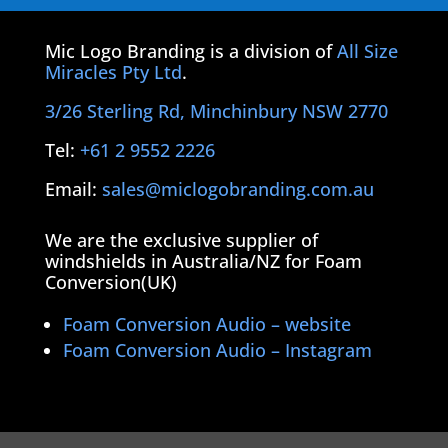
Mic Logo Branding is a division of
All Size
Miracles Pty Ltd
.
3/26 Sterling Rd, Minchinbury NSW 2770
Tel:
+61 2 9552 2226
Email:
sales@miclogobranding.com.au
We are the exclusive supplier of
windshields in Australia/NZ for Foam
Conversion(UK)
Foam Conversion Audio – website
Foam Conversion Audio – Instagram