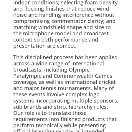
indoor conditions; selecting foam density
and flocking finishes that reduce wind
noise and handling interference without
compromising commentator clarity; and
matching windshield shape and size to
the microphone model and broadcast
context so both performance and
presentation are correct.
This disciplined process has been applied
across a wide range of international
broadcasts, including Olympic,
Paralympic and Commonwealth Games
coverage, as well as international cricket
and major tennis tournaments. Many of
these events involve complex logo
systems incorporating multiple sponsors,
sub brands and strict hierarchy rules.
Our role is to translate those
requirements into finished products that
perform technically while presenting
official branding exactly as intended.