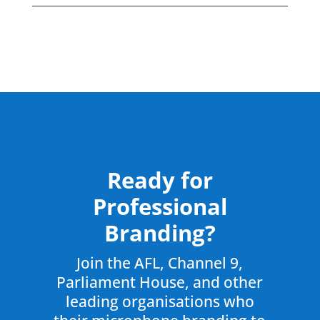
Ready for
Professional
Branding?
Join the AFL, Channel 9,
Parliament House, and other
leading organisations who