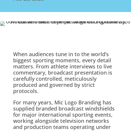
When audiences tune in to the world’s
biggest sporting moments, every detail
matters. From athlete interviews to live
commentary, broadcast presentation is
carefully controlled, meticulously
produced and governed by strict
protocols.
For many years, Mic Logo Branding has
supplied branded broadcast windshields
for major international sporting events,
working alongside television networks
and production teams operating under