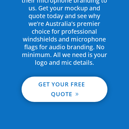
their microphone branding to
us. Get your mockup and
quote today and see why
we’re Australia’s premier
choice for professional
windshields and microphone
flags for audio branding. No
minimum. All we need is your
logo and mic details.
GET YOUR FREE
QUOTE