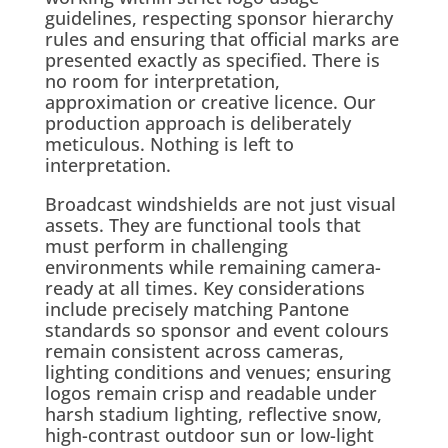
guidelines, respecting sponsor hierarchy
rules and ensuring that official marks are
presented exactly as specified. There is
no room for interpretation,
approximation or creative licence. Our
production approach is deliberately
meticulous. Nothing is left to
interpretation.
Broadcast windshields are not just visual
assets. They are functional tools that
must perform in challenging
environments while remaining camera-
ready at all times. Key considerations
include precisely matching Pantone
standards so sponsor and event colours
remain consistent across cameras,
lighting conditions and venues; ensuring
logos remain crisp and readable under
harsh stadium lighting, reflective snow,
high-contrast outdoor sun or low-light