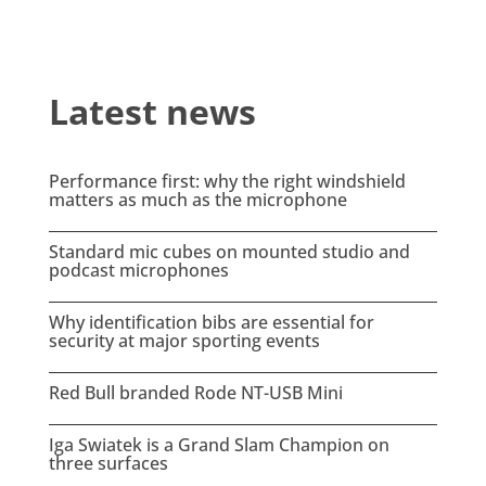
Latest news
Performance first: why the right windshield
matters as much as the microphone
Standard mic cubes on mounted studio and
podcast microphones
Why identification bibs are essential for
security at major sporting events
Red Bull branded Rode NT-USB Mini
Iga Swiatek is a Grand Slam Champion on
three surfaces